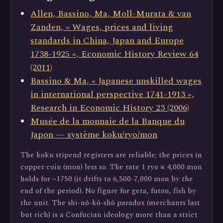
Allen, Bassino, Ma, Moll-Murata & van
Zanden, « Wages, prices and living
standards in China, Japan and Europe
1738-1925 », Economic History Review 64
(2011)
Bassino & Ma, « Japanese unskilled wages
in international perspective 1741-1913 »,
Research in Economic History 23 (2006)
Musée de la monnaie de la Banque du
Japon — système koku/ryo/mon
The koku stipend registers are reliable; the prices in
copper coin (mon) less so. The rate 1 ryo ≈ 4,000 mon
holds for ~1750 (it drifts to 6,500-7,000 mon by the
end of the period). No figure for geta, futon, fish by
the unit. The shi-nō-kō-shō paradox (merchants last
but rich) is a Confucian ideology more than a strict