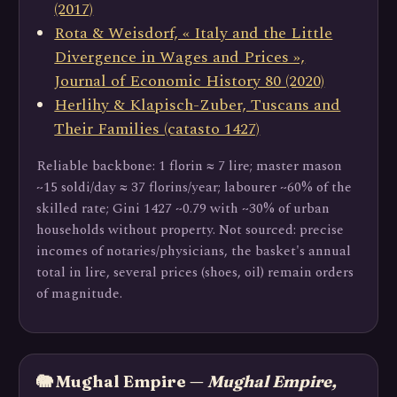
(2017)
Rota & Weisdorf, « Italy and the Little
Divergence in Wages and Prices »,
Journal of Economic History 80 (2020)
Herlihy & Klapisch-Zuber, Tuscans and
Their Families (catasto 1427)
Reliable backbone: 1 florin ≈ 7 lire; master mason
~15 soldi/day ≈ 37 florins/year; labourer ~60% of the
skilled rate; Gini 1427 ~0.79 with ~30% of urban
households without property. Not sourced: precise
incomes of notaries/physicians, the basket's annual
total in lire, several prices (shoes, oil) remain orders
of magnitude.
🐘 Mughal Empire —
Mughal Empire,