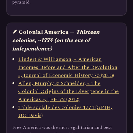
pyramid.
🪶 Colonial America —
Thirteen
colonies, ~1774 (on the eve of
independence)
Lindert & Williamson, « American
Incomes Before and After the Revolution
», Journal of Economic History 73 (2013)
Allen, Murphy & Schneider, « The
Colonial Origins of the Divergence in the
Americas », JEH 72 (2012)
Table sociale des colonies 1774 (GPIH,
UC Davis)
Free America was the most egalitarian and best