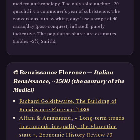
modern anthropology. The only solid anchor: ~20
quachtli ≈ a commoner's year of subsistence. The
conversions into 'working days' use a wage of 40
cacao/day (post-conquest, inflated): purely
indicative. The population shares are estimates
(nobles ~5%, Smith).
🎨 Renaissance Florence —
Italian
Renaissance, ~1500 (the century of the
Medici)
Richard Goldthwaite, The Building of
Renaissance Florence (1980)
Alfani & Ammannati, « Long-term trends
in economic inequality: the Florentine
state », Economic History Review 70