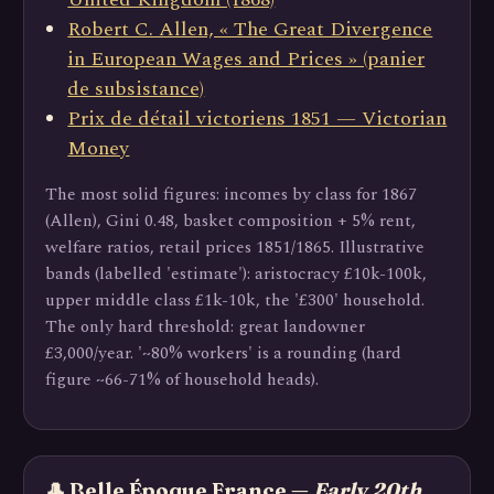
Robert C. Allen, « The Great Divergence
in European Wages and Prices » (panier
de subsistance)
Prix de détail victoriens 1851 — Victorian
Money
The most solid figures: incomes by class for 1867
(Allen), Gini 0.48, basket composition + 5% rent,
welfare ratios, retail prices 1851/1865. Illustrative
bands (labelled 'estimate'): aristocracy £10k-100k,
upper middle class £1k-10k, the '£300' household.
The only hard threshold: great landowner
£3,000/year. '~80% workers' is a rounding (hard
figure ~66-71% of household heads).
🎩 Belle Époque France —
Early 20th