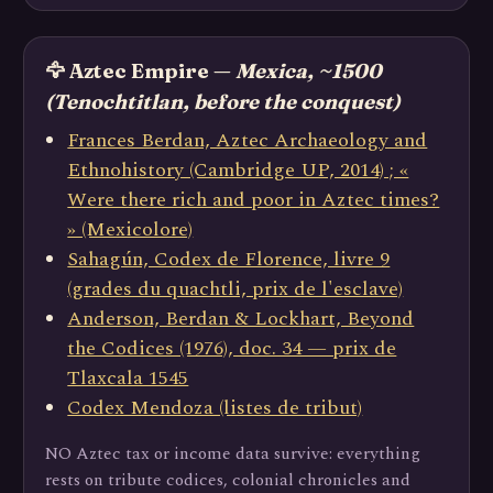
🦅 Aztec Empire —
Mexica, ~1500
(Tenochtitlan, before the conquest)
Frances Berdan, Aztec Archaeology and
Ethnohistory (Cambridge UP, 2014) ; «
Were there rich and poor in Aztec times?
» (Mexicolore)
Sahagún, Codex de Florence, livre 9
(grades du quachtli, prix de l'esclave)
Anderson, Berdan & Lockhart, Beyond
the Codices (1976), doc. 34 — prix de
Tlaxcala 1545
Codex Mendoza (listes de tribut)
NO Aztec tax or income data survive: everything
rests on tribute codices, colonial chronicles and