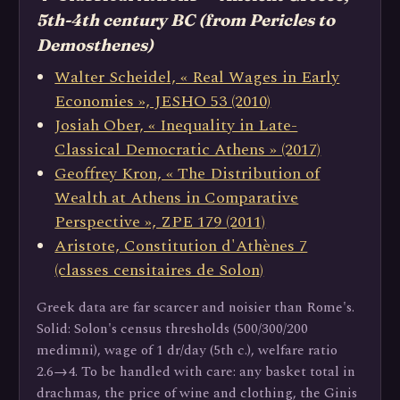
5th-4th century BC (from Pericles to
Demosthenes)
Walter Scheidel, « Real Wages in Early
Economies », JESHO 53 (2010)
Josiah Ober, « Inequality in Late-
Classical Democratic Athens » (2017)
Geoffrey Kron, « The Distribution of
Wealth at Athens in Comparative
Perspective », ZPE 179 (2011)
Aristote, Constitution d'Athènes 7
(classes censitaires de Solon)
Greek data are far scarcer and noisier than Rome's.
Solid: Solon's census thresholds (500/300/200
medimni), wage of 1 dr/day (5th c.), welfare ratio
2.6→4. To be handled with care: any basket total in
drachmas, the price of wine and clothing, the Ginis