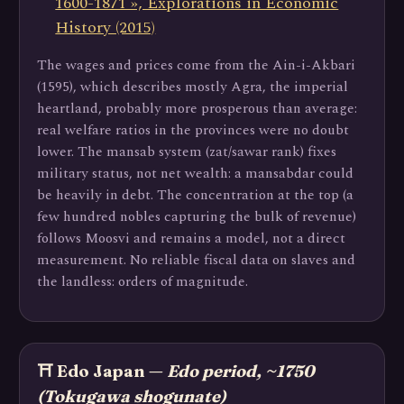
1600-1871 », Explorations in Economic
History (2015)
The wages and prices come from the Ain-i-Akbari
(1595), which describes mostly Agra, the imperial
heartland, probably more prosperous than average:
real welfare ratios in the provinces were no doubt
lower. The mansab system (zat/sawar rank) fixes
military status, not net wealth: a mansabdar could
be heavily in debt. The concentration at the top (a
few hundred nobles capturing the bulk of revenue)
follows Moosvi and remains a model, not a direct
measurement. No reliable fiscal data on slaves and
the landless: orders of magnitude.
⛩️ Edo Japan —
Edo period, ~1750
(Tokugawa shogunate)