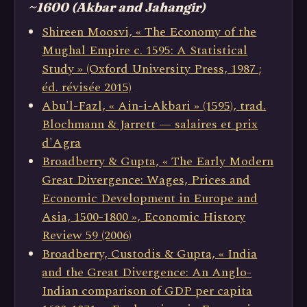
~1600 (Akbar and Jahangir)
Shireen Moosvi, « The Economy of the
Mughal Empire c. 1595: A Statistical
Study » (Oxford University Press, 1987 ;
éd. révisée 2015)
Abu'l-Fazl, « Ain-i-Akbari » (1595), trad.
Blochmann & Jarrett — salaires et prix
d'Agra
Broadberry & Gupta, « The Early Modern
Great Divergence: Wages, Prices and
Economic Development in Europe and
Asia, 1500-1800 », Economic History
Review 59 (2006)
Broadberry, Custodis & Gupta, « India
and the Great Divergence: An Anglo-
Indian comparison of GDP per capita