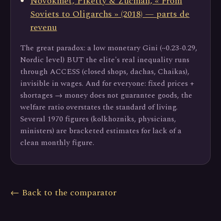
Novokmet, Piketty & Zucman, « From
Soviets to Oligarchs » (2018) — parts de
revenu
The great paradox: a low monetary Gini (~0.23-0.29,
Nordic level) BUT the elite's real inequality runs
through ACCESS (closed shops, dachas, Chaikas),
invisible in wages. And for everyone: fixed prices +
shortages → money does not guarantee goods, the
welfare ratio overstates the standard of living.
Several 1970 figures (kolkhozniks, physicians,
ministers) are bracketed estimates for lack of a
clean monthly figure.
← Back to the comparator