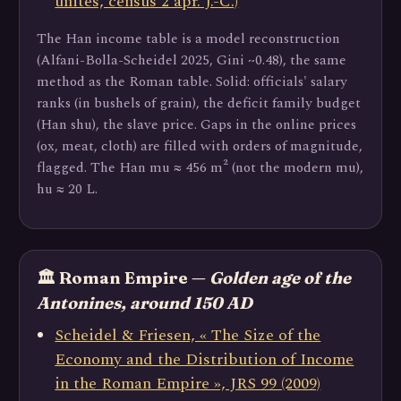
unités, census 2 apr. J.-C.)
The Han income table is a model reconstruction
(Alfani-Bolla-Scheidel 2025, Gini ~0.48), the same
method as the Roman table. Solid: officials' salary
ranks (in bushels of grain), the deficit family budget
(Han shu), the slave price. Gaps in the online prices
(ox, meat, cloth) are filled with orders of magnitude,
flagged. The Han mu ≈ 456 m² (not the modern mu),
hu ≈ 20 L.
🏛️ Roman Empire —
Golden age of the
Antonines, around 150 AD
Scheidel & Friesen, « The Size of the
Economy and the Distribution of Income
in the Roman Empire », JRS 99 (2009)