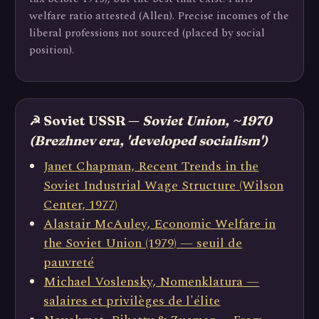
welfare ratio attested (Allen). Precise incomes of the
liberal professions not sourced (placed by social
position).
☭ Soviet USSR —
Soviet Union, ~1970
(Brezhnev era, 'developed socialism')
Janet Chapman, Recent Trends in the
Soviet Industrial Wage Structure (Wilson
Center, 1977)
Alastair McAuley, Economic Welfare in
the Soviet Union (1979) — seuil de
pauvreté
Michael Voslensky, Nomenklatura —
salaires et privilèges de l'élite