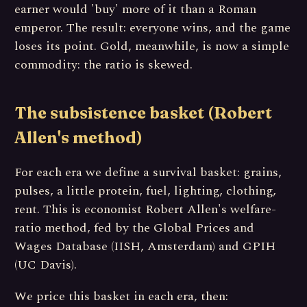
earner would 'buy' more of it than a Roman
emperor. The result: everyone wins, and the game
loses its point. Gold, meanwhile, is now a simple
commodity: the ratio is skewed.
The subsistence basket (Robert
Allen's method)
For each era we define a survival basket: grains,
pulses, a little protein, fuel, lighting, clothing,
rent. This is economist Robert Allen's welfare-
ratio method, fed by the Global Prices and
Wages Database (IISH, Amsterdam) and GPIH
(UC Davis).
We price this basket in each era, then: