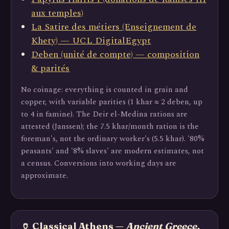
aux temples)
La Satire des métiers (Enseignement de
Khety) — UCL DigitalEgypt
Deben (unité de compte) — composition
& parités
No coinage: everything is counted in grain and
copper, with variable parities (1 khar ≈ 2 deben, up
to 4 in famine). The Deir el-Medina rations are
attested (Janssen); the 7.5 khar/month ration is the
foreman's, not the ordinary worker's (5.5 khar). '80%
peasants' and '8% slaves' are modern estimates, not
a census. Conversions into working days are
approximate.
🏺 Classical Athens —
Ancient Greece,