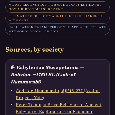
MODEL RECONSTRUCTION (SCHOLARLY ESTIMATE),
NOT A DIRECT MEASUREMENT.
ESTIMATE / ORDER OF MAGNITUDE, TO BE HANDLED
WITH CARE.
CALIBRATION PARAMETER OF THE APP, A DELIBERATE
METHODOLOGICAL CHOICE.
Sources, by society
𒀭 Babylonian Mesopotamia —
Babylon, ~1750 BC (Code of
Hammurabi)
Code de Hammurabi, §§215-277 (Avalon
Project, Yale)
Peter Temin, « Price Behavior in Ancient
Babylon », Explorations in Economic