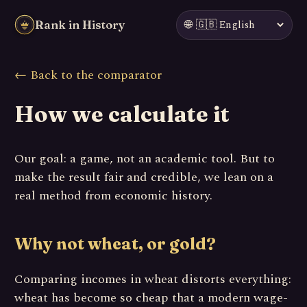
🌐
Rank in History
← Back to the comparator
How we calculate it
Our goal: a game, not an academic tool. But to
make the result fair and credible, we lean on a
real method from economic history.
Why not wheat, or gold?
Comparing incomes in wheat distorts everything:
wheat has become so cheap that a modern wage-