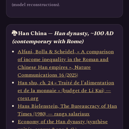
(model reconstructions).
🐉 Han China —
Han dynasty, ~100 AD
(contemporary with Rome)
Alfani, Bolla & Scheidel, « A comparison
of income inequality in the Roman and
Chinese Han empires », Nature
Communications 16 (2025)
Han shu, ch. 24 « Traité de l'alimentation
et de la monnaie » (budget de Li Kui) —
ctext.org
Hans Bielenstein, The Bureaucracy of Han
Times (1980) — rangs salariaux
Economy of the Han dynasty (synthèse