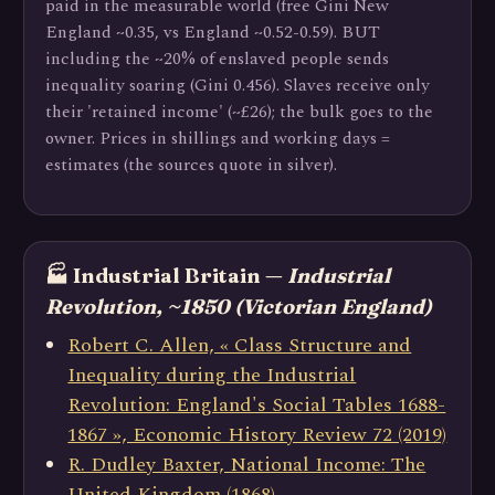
paid in the measurable world (free Gini New
England ~0.35, vs England ~0.52-0.59). BUT
including the ~20% of enslaved people sends
inequality soaring (Gini 0.456). Slaves receive only
their 'retained income' (~£26); the bulk goes to the
owner. Prices in shillings and working days =
estimates (the sources quote in silver).
🏭 Industrial Britain —
Industrial
Revolution, ~1850 (Victorian England)
Robert C. Allen, « Class Structure and
Inequality during the Industrial
Revolution: England's Social Tables 1688-
1867 », Economic History Review 72 (2019)
R. Dudley Baxter, National Income: The
United Kingdom (1868)