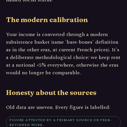
The modern calibration
Your income is converted through a modern
subsistence basket (same 'bare-bones' definition
as in the other eras, at current French prices). It's
a deliberate methodological choice: we keep rent
at a notional +5% everywhere, otherwise the eras
would no longer be comparable.
Honesty about the sources
Old data are uneven. Every figure is labelled:
FIGURE ATTESTED BY A PRIMARY SOURCE OR PEER-
REVIEWED WORK.