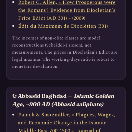
Robert C. Allen, « How Prosperous were
the Romans? Evidence from Diocletian's
Price Edict (AD 301) » (2009)
Édit du Maximum de Dioclétien (301)
The incomes of non-elite classes are model
reconstructions (Scheidel-Friesen), not
measurements. The prices in Diocletian's Edict are
legal maxima. The working-days ratio is robust to
monetary devaluation.
☪️ Abbasid Baghdad —
Islamic Golden
Age, ~900 AD (Abbasid caliphate)
Pamuk & Shatzmiller, « Plagues, Wages,
and Economic Change in the Islamic
Middle East 700-1500 », Journal of