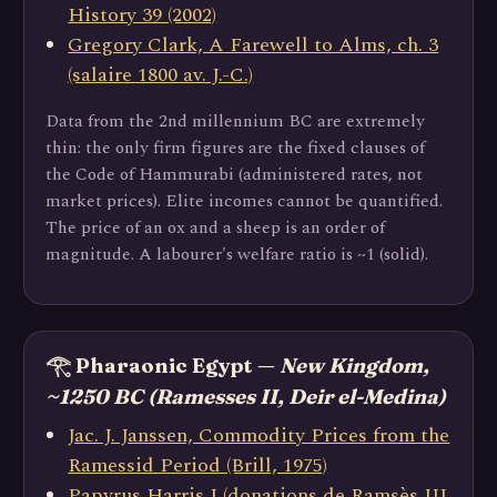
History 39 (2002)
Gregory Clark, A Farewell to Alms, ch. 3
(salaire 1800 av. J.-C.)
Data from the 2nd millennium BC are extremely
thin: the only firm figures are the fixed clauses of
the Code of Hammurabi (administered rates, not
market prices). Elite incomes cannot be quantified.
The price of an ox and a sheep is an order of
magnitude. A labourer's welfare ratio is ~1 (solid).
𓂀 Pharaonic Egypt —
New Kingdom,
~1250 BC (Ramesses II, Deir el-Medina)
Jac. J. Janssen, Commodity Prices from the
Ramessid Period (Brill, 1975)
Papyrus Harris I (donations de Ramsès III