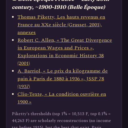
century, ~1900-1910 (Belle Époque)
Thomas Piketty, Les hauts revenus en
France au XXe siècle (Grasset, 2001),
annexes
Robert C. Allen, « The Great Divergence
in European Wages and Prices »,
Explorations in Economic History 38
(2001)
A. Barriol, « Le prix du kilogramme de
pain à Paris de 1880 à 1936 », JSSP 78
(1937)
Clio-Texte, « La condition ouvrière en
1900 »
Piketty's thresholds (top 1% = 10,513 F, top 0.1% =
44,263 F) are scholarly reconstructions (no income
tax before 1915), but the best that exist. Paris