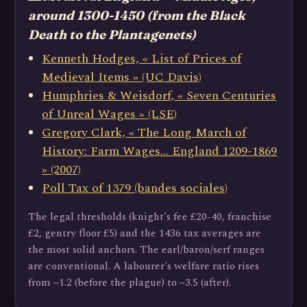
around 1300-1450 (from the Black
Death to the Plantagenets)
Kenneth Hodges, « List of Prices of
Medieval Items » (UC Davis)
Humphries & Weisdorf, « Seven Centuries
of Unreal Wages » (LSE)
Gregory Clark, « The Long March of
History: Farm Wages… England 1209-1869
» (2007)
Poll Tax of 1379 (bandes sociales)
The legal thresholds (knight's fee £20-40, franchise
£2, gentry floor £5) and the 1436 tax averages are
the most solid anchors. The earl/baron/serf ranges
are conventional. A labourer's welfare ratio rises
from ~1.2 (before the plague) to ~3.5 (after).