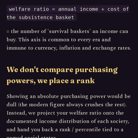
welfare ratio = annual income ÷ cost of
the subsistence basket
= the number of 'survival baskets' an income can
buy. This axis is common to every era and
immune to currency, inflation and exchange rates.
We don't compare purchasing
powers, we place a rank
Showing an absolute purchasing power would be
dull (the modern figure always crushes the rest).
Instead, we project your welfare ratio onto the
documented income distribution of each society,
and hand you back a rank / percentile tied to a
named social status.