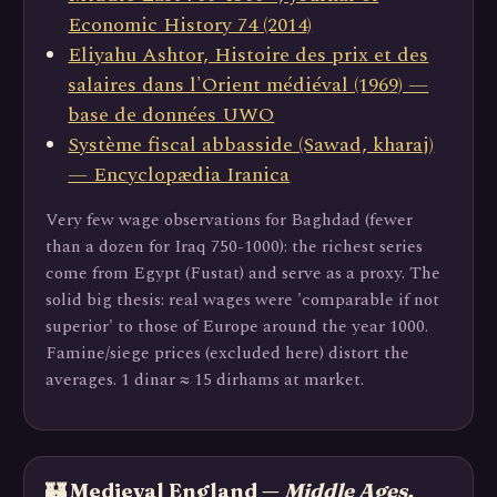
Economic History 74 (2014)
Eliyahu Ashtor, Histoire des prix et des
salaires dans l'Orient médiéval (1969) —
base de données UWO
Système fiscal abbasside (Sawad, kharaj)
— Encyclopædia Iranica
Very few wage observations for Baghdad (fewer
than a dozen for Iraq 750-1000): the richest series
come from Egypt (Fustat) and serve as a proxy. The
solid big thesis: real wages were 'comparable if not
superior' to those of Europe around the year 1000.
Famine/siege prices (excluded here) distort the
averages. 1 dinar ≈ 15 dirhams at market.
🏰 Medieval England —
Middle Ages,