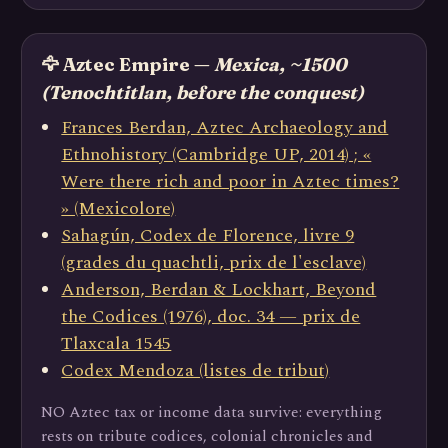
🦅 Aztec Empire —
Mexica, ~1500
(Tenochtitlan, before the conquest)
Frances Berdan, Aztec Archaeology and
Ethnohistory (Cambridge UP, 2014) ; «
Were there rich and poor in Aztec times?
» (Mexicolore)
Sahagún, Codex de Florence, livre 9
(grades du quachtli, prix de l'esclave)
Anderson, Berdan & Lockhart, Beyond
the Codices (1976), doc. 34 — prix de
Tlaxcala 1545
Codex Mendoza (listes de tribut)
NO Aztec tax or income data survive: everything
rests on tribute codices, colonial chronicles and