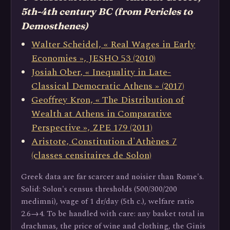
5th-4th century BC (from Pericles to
Demosthenes)
Walter Scheidel, « Real Wages in Early
Economies », JESHO 53 (2010)
Josiah Ober, « Inequality in Late-
Classical Democratic Athens » (2017)
Geoffrey Kron, « The Distribution of
Wealth at Athens in Comparative
Perspective », ZPE 179 (2011)
Aristote, Constitution d'Athènes 7
(classes censitaires de Solon)
Greek data are far scarcer and noisier than Rome's.
Solid: Solon's census thresholds (500/300/200
medimni), wage of 1 dr/day (5th c.), welfare ratio
2.6→4. To be handled with care: any basket total in
drachmas, the price of wine and clothing, the Ginis