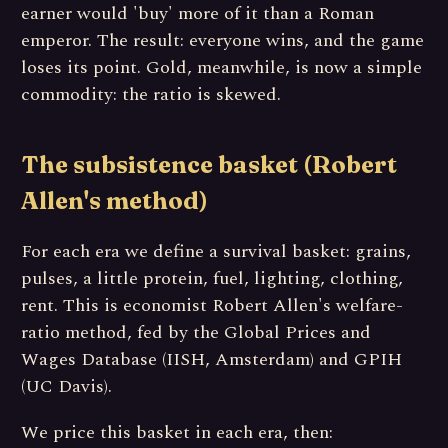
earner would 'buy' more of it than a Roman
emperor. The result: everyone wins, and the game
loses its point. Gold, meanwhile, is now a simple
commodity: the ratio is skewed.
The subsistence basket (Robert
Allen's method)
For each era we define a survival basket: grains,
pulses, a little protein, fuel, lighting, clothing,
rent. This is economist Robert Allen's welfare-
ratio method, fed by the Global Prices and
Wages Database (IISH, Amsterdam) and GPIH
(UC Davis).
We price this basket in each era, then: