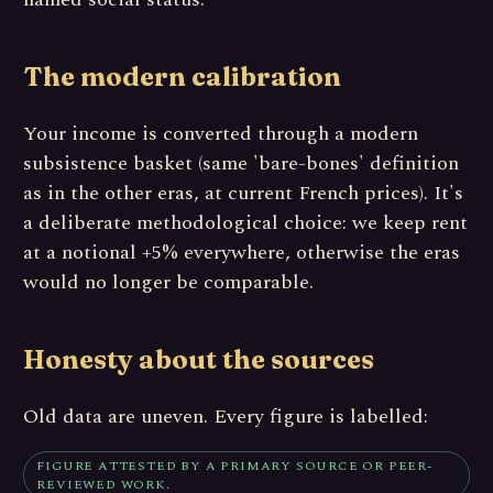
The modern calibration
Your income is converted through a modern
subsistence basket (same 'bare-bones' definition
as in the other eras, at current French prices). It's
a deliberate methodological choice: we keep rent
at a notional +5% everywhere, otherwise the eras
would no longer be comparable.
Honesty about the sources
Old data are uneven. Every figure is labelled:
FIGURE ATTESTED BY A PRIMARY SOURCE OR PEER-
REVIEWED WORK.