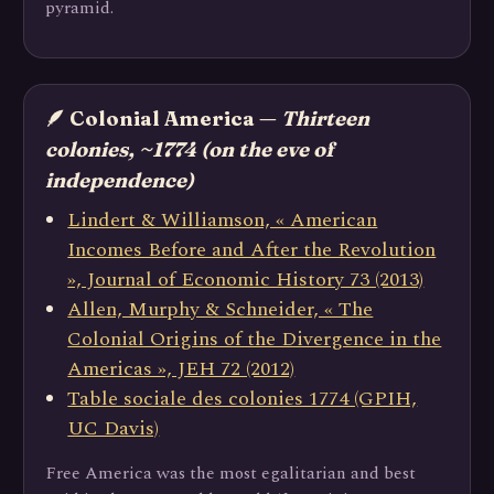
pyramid.
🪶 Colonial America —
Thirteen
colonies, ~1774 (on the eve of
independence)
Lindert & Williamson, « American
Incomes Before and After the Revolution
», Journal of Economic History 73 (2013)
Allen, Murphy & Schneider, « The
Colonial Origins of the Divergence in the
Americas », JEH 72 (2012)
Table sociale des colonies 1774 (GPIH,
UC Davis)
Free America was the most egalitarian and best