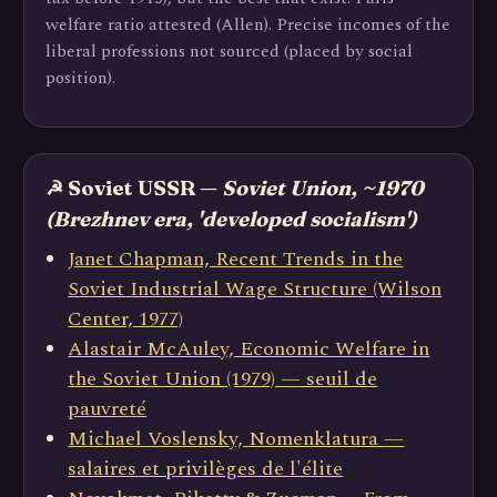
welfare ratio attested (Allen). Precise incomes of the
liberal professions not sourced (placed by social
position).
☭ Soviet USSR —
Soviet Union, ~1970
(Brezhnev era, 'developed socialism')
Janet Chapman, Recent Trends in the
Soviet Industrial Wage Structure (Wilson
Center, 1977)
Alastair McAuley, Economic Welfare in
the Soviet Union (1979) — seuil de
pauvreté
Michael Voslensky, Nomenklatura —
salaires et privilèges de l'élite