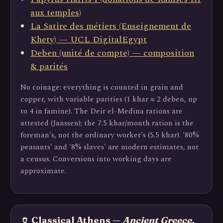
aux temples)
La Satire des métiers (Enseignement de
Khety) — UCL DigitalEgypt
Deben (unité de compte) — composition
& parités
No coinage: everything is counted in grain and
copper, with variable parities (1 khar ≈ 2 deben, up
to 4 in famine). The Deir el-Medina rations are
attested (Janssen); the 7.5 khar/month ration is the
foreman's, not the ordinary worker's (5.5 khar). '80%
peasants' and '8% slaves' are modern estimates, not
a census. Conversions into working days are
approximate.
🏺 Classical Athens —
Ancient Greece,