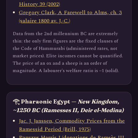
History 39 (2002)
Gregory Clark, A Farewell to Alms, ch. 3
(salaire 1800 av. J.-C.)
Data from the 2nd millennium BC are extremely
thin: the only firm figures are the fixed clauses of
the Code of Hammurabi (administered rates, not
market prices). Elite incomes cannot be quantified.
The price of an ox and a sheep is an order of
magnitude. A labourer's welfare ratio is ~1 (solid).
𓂀 Pharaonic Egypt —
New Kingdom,
~1250 BC (Ramesses II, Deir el-Medina)
Jac. J. Janssen, Commodity Prices from the
Ramessid Period (Brill, 1975)
Papyrus Harris I (donations de Ramsès III