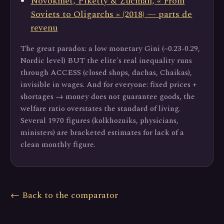
Novokmet, Piketty & Zucman, « From
Soviets to Oligarchs » (2018) — parts de
revenu
The great paradox: a low monetary Gini (~0.23-0.29,
Nordic level) BUT the elite's real inequality runs
through ACCESS (closed shops, dachas, Chaikas),
invisible in wages. And for everyone: fixed prices +
shortages → money does not guarantee goods, the
welfare ratio overstates the standard of living.
Several 1970 figures (kolkhozniks, physicians,
ministers) are bracketed estimates for lack of a
clean monthly figure.
← Back to the comparator