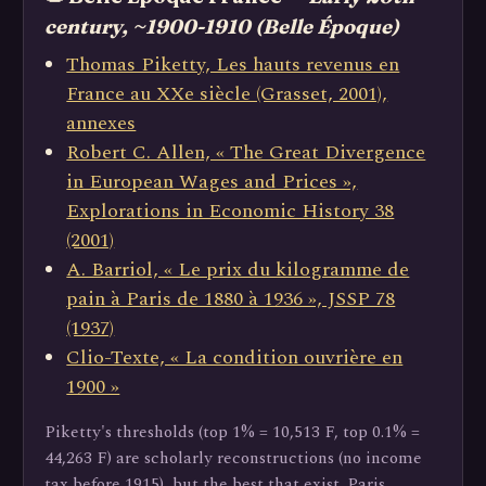
century, ~1900-1910 (Belle Époque)
Thomas Piketty, Les hauts revenus en
France au XXe siècle (Grasset, 2001),
annexes
Robert C. Allen, « The Great Divergence
in European Wages and Prices »,
Explorations in Economic History 38
(2001)
A. Barriol, « Le prix du kilogramme de
pain à Paris de 1880 à 1936 », JSSP 78
(1937)
Clio-Texte, « La condition ouvrière en
1900 »
Piketty's thresholds (top 1% = 10,513 F, top 0.1% =
44,263 F) are scholarly reconstructions (no income
tax before 1915), but the best that exist. Paris