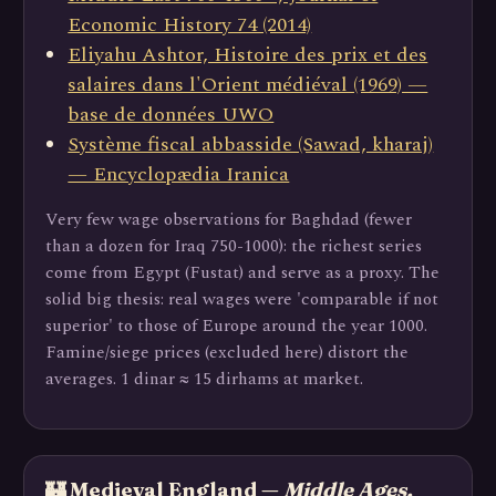
Economic History 74 (2014)
Eliyahu Ashtor, Histoire des prix et des
salaires dans l'Orient médiéval (1969) —
base de données UWO
Système fiscal abbasside (Sawad, kharaj)
— Encyclopædia Iranica
Very few wage observations for Baghdad (fewer
than a dozen for Iraq 750-1000): the richest series
come from Egypt (Fustat) and serve as a proxy. The
solid big thesis: real wages were 'comparable if not
superior' to those of Europe around the year 1000.
Famine/siege prices (excluded here) distort the
averages. 1 dinar ≈ 15 dirhams at market.
🏰 Medieval England —
Middle Ages,