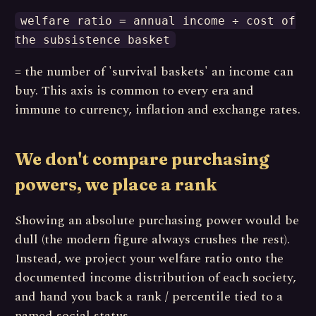
welfare ratio = annual income ÷ cost of
the subsistence basket
= the number of 'survival baskets' an income can
buy. This axis is common to every era and
immune to currency, inflation and exchange rates.
We don't compare purchasing
powers, we place a rank
Showing an absolute purchasing power would be
dull (the modern figure always crushes the rest).
Instead, we project your welfare ratio onto the
documented income distribution of each society,
and hand you back a rank / percentile tied to a
named social status.