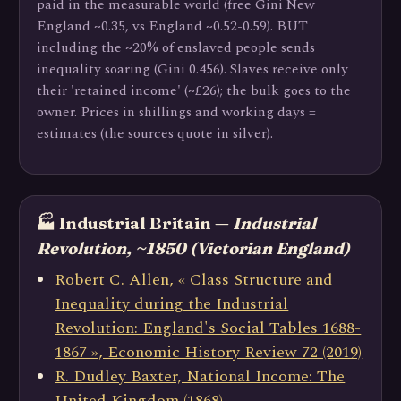
paid in the measurable world (free Gini New
England ~0.35, vs England ~0.52-0.59). BUT
including the ~20% of enslaved people sends
inequality soaring (Gini 0.456). Slaves receive only
their 'retained income' (~£26); the bulk goes to the
owner. Prices in shillings and working days =
estimates (the sources quote in silver).
🏭 Industrial Britain —
Industrial
Revolution, ~1850 (Victorian England)
Robert C. Allen, « Class Structure and
Inequality during the Industrial
Revolution: England's Social Tables 1688-
1867 », Economic History Review 72 (2019)
R. Dudley Baxter, National Income: The
United Kingdom (1868)