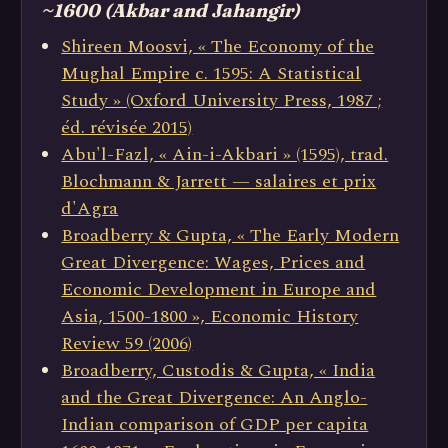
~1600 (Akbar and Jahangir)
Shireen Moosvi, « The Economy of the
Mughal Empire c. 1595: A Statistical
Study » (Oxford University Press, 1987 ;
éd. révisée 2015)
Abu'l-Fazl, « Ain-i-Akbari » (1595), trad.
Blochmann & Jarrett — salaires et prix
d'Agra
Broadberry & Gupta, « The Early Modern
Great Divergence: Wages, Prices and
Economic Development in Europe and
Asia, 1500-1800 », Economic History
Review 59 (2006)
Broadberry, Custodis & Gupta, « India
and the Great Divergence: An Anglo-
Indian comparison of GDP per capita