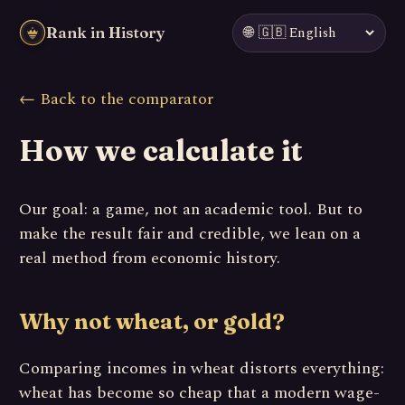
🌐
Rank in History
← Back to the comparator
How we calculate it
Our goal: a game, not an academic tool. But to
make the result fair and credible, we lean on a
real method from economic history.
Why not wheat, or gold?
Comparing incomes in wheat distorts everything:
wheat has become so cheap that a modern wage-