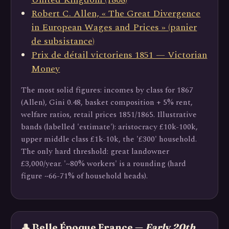
Robert C. Allen, « The Great Divergence
in European Wages and Prices » (panier
de subsistance)
Prix de détail victoriens 1851 — Victorian
Money
The most solid figures: incomes by class for 1867
(Allen), Gini 0.48, basket composition + 5% rent,
welfare ratios, retail prices 1851/1865. Illustrative
bands (labelled 'estimate'): aristocracy £10k-100k,
upper middle class £1k-10k, the '£300' household.
The only hard threshold: great landowner
£3,000/year. '~80% workers' is a rounding (hard
figure ~66-71% of household heads).
🎩 Belle Époque France —
Early 20th