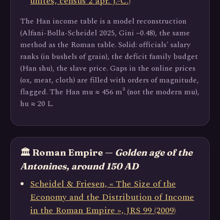
unités, census 2 apr. J.-C.)
The Han income table is a model reconstruction
(Alfani-Bolla-Scheidel 2025, Gini ~0.48), the same
method as the Roman table. Solid: officials' salary
ranks (in bushels of grain), the deficit family budget
(Han shu), the slave price. Gaps in the online prices
(ox, meat, cloth) are filled with orders of magnitude,
flagged. The Han mu ≈ 456 m² (not the modern mu),
hu ≈ 20 L.
🏛️ Roman Empire —
Golden age of the
Antonines, around 150 AD
Scheidel & Friesen, « The Size of the
Economy and the Distribution of Income
in the Roman Empire », JRS 99 (2009)