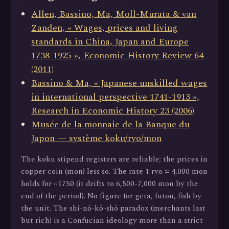
Allen, Bassino, Ma, Moll-Murata & van
Zanden, « Wages, prices and living
standards in China, Japan and Europe
1738-1925 », Economic History Review 64
(2011)
Bassino & Ma, « Japanese unskilled wages
in international perspective 1741-1913 »,
Research in Economic History 23 (2006)
Musée de la monnaie de la Banque du
Japon — système koku/ryo/mon
The koku stipend registers are reliable; the prices in
copper coin (mon) less so. The rate 1 ryo ≈ 4,000 mon
holds for ~1750 (it drifts to 6,500-7,000 mon by the
end of the period). No figure for geta, futon, fish by
the unit. The shi-nō-kō-shō paradox (merchants last
but rich) is a Confucian ideology more than a strict