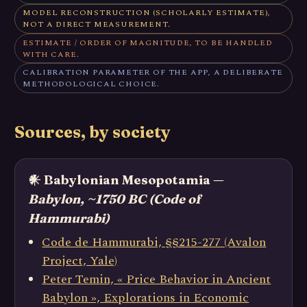
MODEL RECONSTRUCTION (SCHOLARLY ESTIMATE),
NOT A DIRECT MEASUREMENT.
ESTIMATE / ORDER OF MAGNITUDE, TO BE HANDLED
WITH CARE.
CALIBRATION PARAMETER OF THE APP, A DELIBERATE
METHODOLOGICAL CHOICE.
Sources, by society
𒀭 Babylonian Mesopotamia —
Babylon, ~1750 BC (Code of
Hammurabi)
Code de Hammurabi, §§215-277 (Avalon
Project, Yale)
Peter Temin, « Price Behavior in Ancient
Babylon », Explorations in Economic