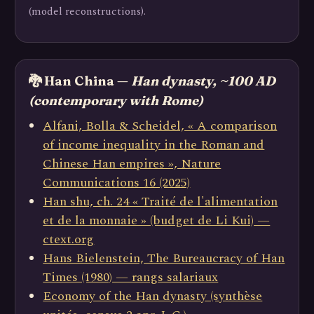
(model reconstructions).
🐉 Han China —
Han dynasty, ~100 AD
(contemporary with Rome)
Alfani, Bolla & Scheidel, « A comparison
of income inequality in the Roman and
Chinese Han empires », Nature
Communications 16 (2025)
Han shu, ch. 24 « Traité de l'alimentation
et de la monnaie » (budget de Li Kui) —
ctext.org
Hans Bielenstein, The Bureaucracy of Han
Times (1980) — rangs salariaux
Economy of the Han dynasty (synthèse