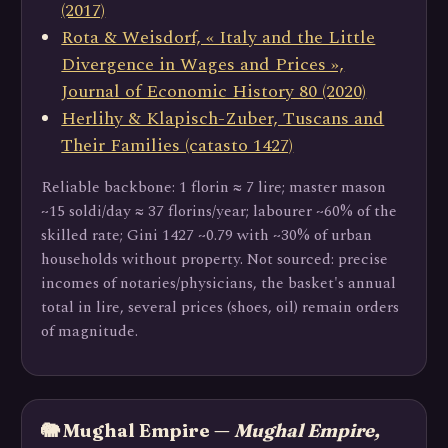
(2017)
Rota & Weisdorf, « Italy and the Little
Divergence in Wages and Prices »,
Journal of Economic History 80 (2020)
Herlihy & Klapisch-Zuber, Tuscans and
Their Families (catasto 1427)
Reliable backbone: 1 florin ≈ 7 lire; master mason
~15 soldi/day ≈ 37 florins/year; labourer ~60% of the
skilled rate; Gini 1427 ~0.79 with ~30% of urban
households without property. Not sourced: precise
incomes of notaries/physicians, the basket's annual
total in lire, several prices (shoes, oil) remain orders
of magnitude.
🐘 Mughal Empire —
Mughal Empire,