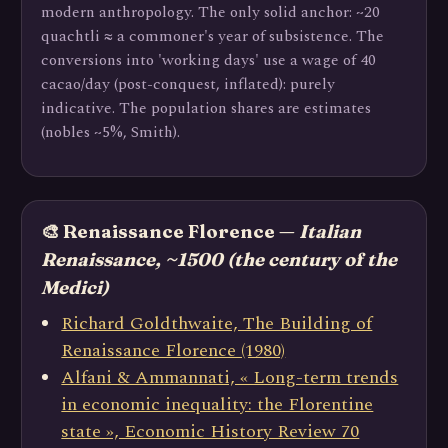
modern anthropology. The only solid anchor: ~20
quachtli ≈ a commoner's year of subsistence. The
conversions into 'working days' use a wage of 40
cacao/day (post-conquest, inflated): purely
indicative. The population shares are estimates
(nobles ~5%, Smith).
🎨 Renaissance Florence —
Italian
Renaissance, ~1500 (the century of the
Medici)
Richard Goldthwaite, The Building of
Renaissance Florence (1980)
Alfani & Ammannati, « Long-term trends
in economic inequality: the Florentine
state », Economic History Review 70