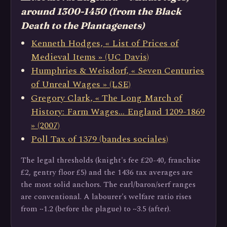
around 1300-1450 (from the Black
Death to the Plantagenets)
Kenneth Hodges, « List of Prices of
Medieval Items » (UC Davis)
Humphries & Weisdorf, « Seven Centuries
of Unreal Wages » (LSE)
Gregory Clark, « The Long March of
History: Farm Wages… England 1209-1869
» (2007)
Poll Tax of 1379 (bandes sociales)
The legal thresholds (knight's fee £20-40, franchise
£2, gentry floor £5) and the 1436 tax averages are
the most solid anchors. The earl/baron/serf ranges
are conventional. A labourer's welfare ratio rises
from ~1.2 (before the plague) to ~3.5 (after).