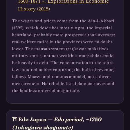
1600-1871 », Explorations in Economic
History (2015)
The wages and prices come from the Ain-i-Akbari
(1595), which describes mostly Agra, the imperial
heartland, probably more prosperous than average:
real welfare ratios in the provinces were no doubt
lower. The mansab system (zat/sawar rank) fixes
military status, not net wealth: a mansabdar could
be heavily in debt. The concentration at the top (a
few hundred nobles capturing the bulk of revenue)
follows Moosvi and remains a model, not a direct
measurement. No reliable fiscal data on slaves and
the landless: orders of magnitude.
⛩️ Edo Japan —
Edo period, ~1750
(Tokugawa shogunate)