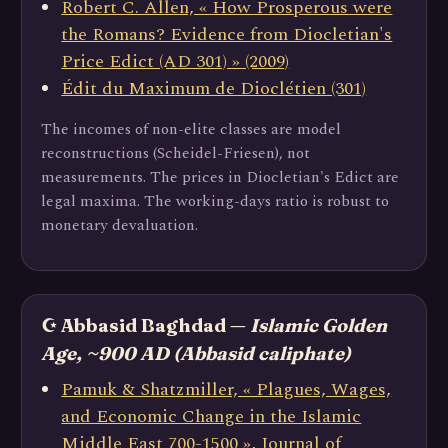
Robert C. Allen, « How Prosperous were
the Romans? Evidence from Diocletian's
Price Edict (AD 301) » (2009)
Édit du Maximum de Dioclétien (301)
The incomes of non-elite classes are model
reconstructions (Scheidel-Friesen), not
measurements. The prices in Diocletian's Edict are
legal maxima. The working-days ratio is robust to
monetary devaluation.
☪️ Abbasid Baghdad —
Islamic Golden
Age, ~900 AD (Abbasid caliphate)
Pamuk & Shatzmiller, « Plagues, Wages,
and Economic Change in the Islamic
Middle East 700-1500 », Journal of